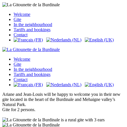
Welcome
Gite
In the neighbourhood
Tariffs and bookings
Contact
Welcome
Gite
In the neighbourhood
Tariffs and bookings
Contact
Ariane and Jean-Louis will be happy to welcome you in their new
gite located in the heart of the Burdinale and Mehaigne valley’s
Natural Park.
Gite for 2 persons.