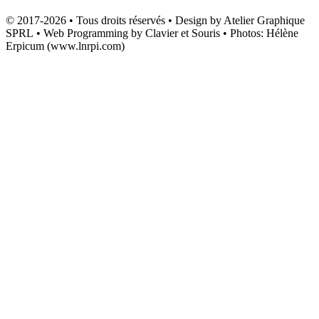
© 2017-2026 • Tous droits réservés • Design by Atelier Graphique
SPRL • Web Programming by Clavier et Souris • Photos: Hélène
Erpicum (www.lnrpi.com)